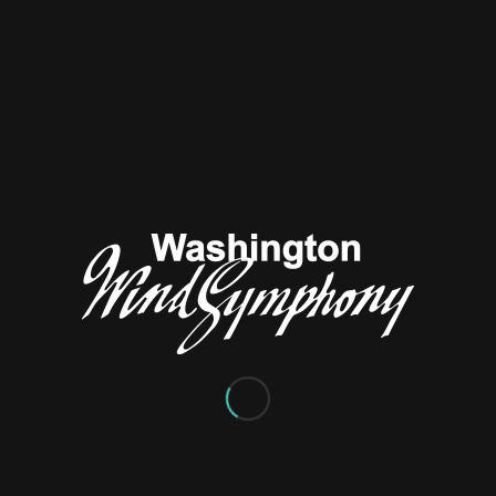
Wind Symphony
/
/
July 18, 2024
in
General News
by
Jerry Rice
ngton Wind Symphony thanks conductor
Jacob Scherr
for his fi
leadership and passionate programming for the ensemble. Jac
is relocation to Spokane, Washington. We wish Jacob all the best i
ited to announce
Dr. Edwin Powell’s return to the podium
for o
fter conducting the Washington Wind Symphony for 10 years, 
de a few years ago to better focus on his full-time role as Direc
ith Pacific Lutheran University. Recently retired, Dr. Powell is loo
ng the band this fall and is busy creating an
entertaining season o
rograms
. Welcome back, Dr. Powell!